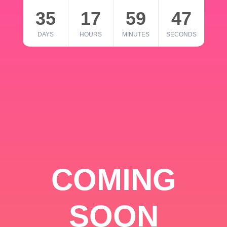
35
17
59
46
DAYS
HOURS
MINUTES
SECONDS
COMING
SOON