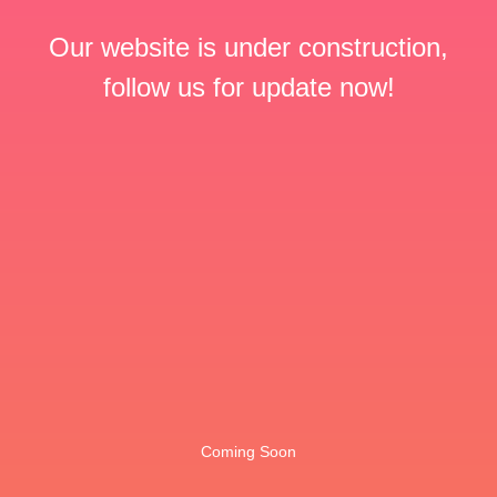
Our website is under construction,
follow us for update now!
Coming Soon