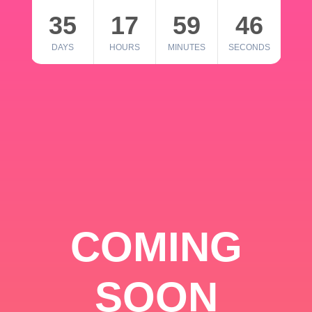
35
17
59
46
DAYS
HOURS
MINUTES
SECONDS
COMING
SOON