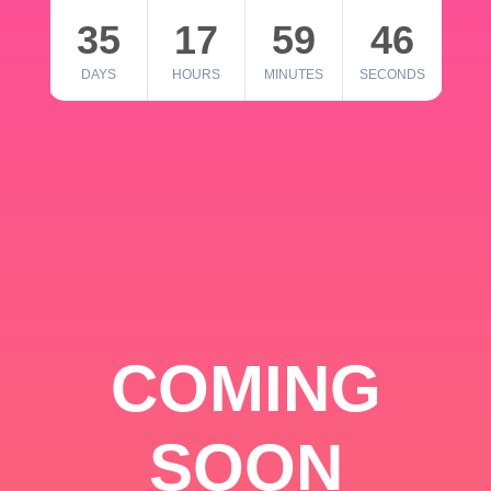
35
17
59
46
DAYS
HOURS
MINUTES
SECONDS
COMING
SOON