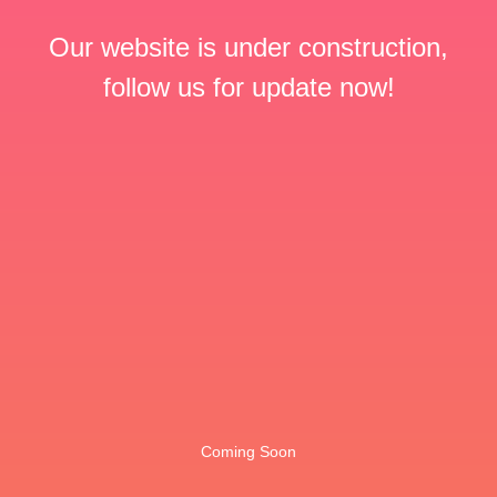
Our website is under construction,
follow us for update now!
Coming Soon