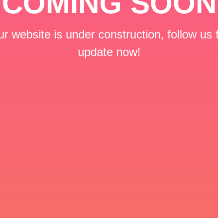
COMING SOON
r website is under construction, follow us 
update now!