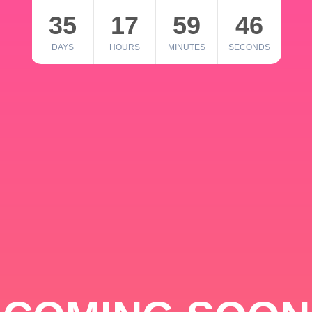
35
17
59
46
DAYS
HOURS
MINUTES
SECONDS