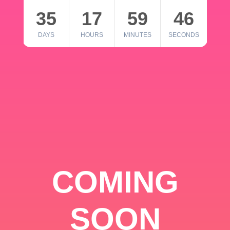
35
17
59
46
DAYS
HOURS
MINUTES
SECONDS
COMING
SOON