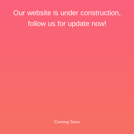
Our website is under construction,
follow us for update now!
Coming Soon