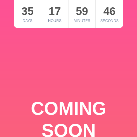
35
17
59
46
DAYS
HOURS
MINUTES
SECONDS
COMING
SOON