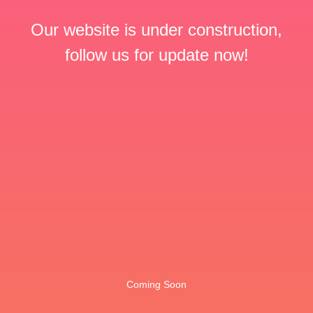
Our website is under construction,
follow us for update now!
Coming Soon