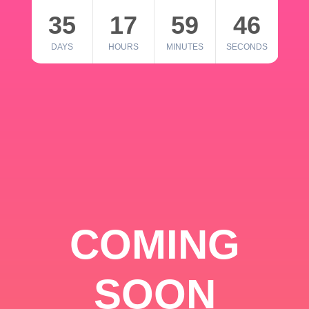
35
17
59
46
DAYS
HOURS
MINUTES
SECONDS
COMING
SOON