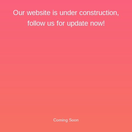
Our website is under construction,
follow us for update now!
Coming Soon