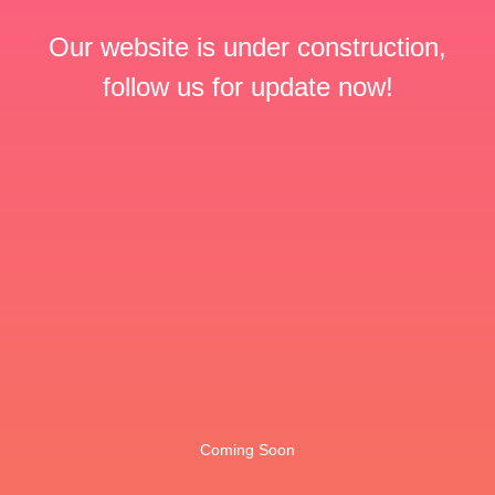
Our website is under construction,
follow us for update now!
Coming Soon