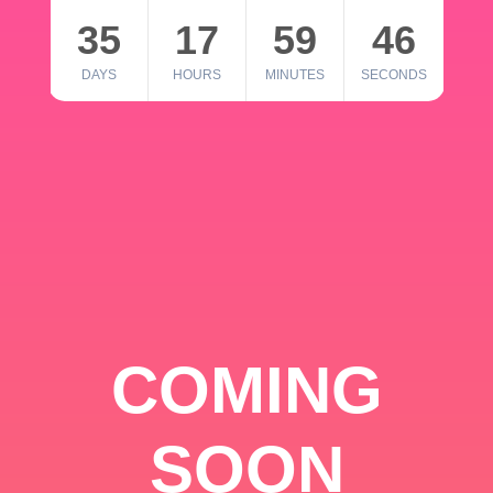
35
17
59
46
DAYS
HOURS
MINUTES
SECONDS
COMING
SOON