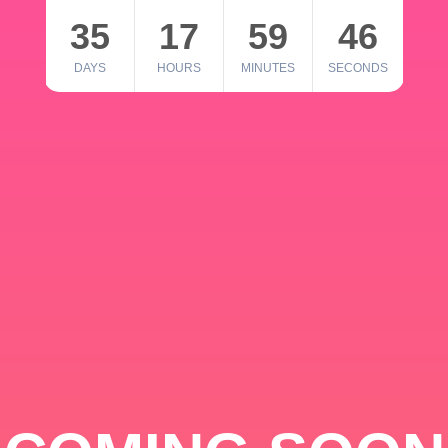
35
17
59
46
DAYS
HOURS
MINUTES
SECONDS