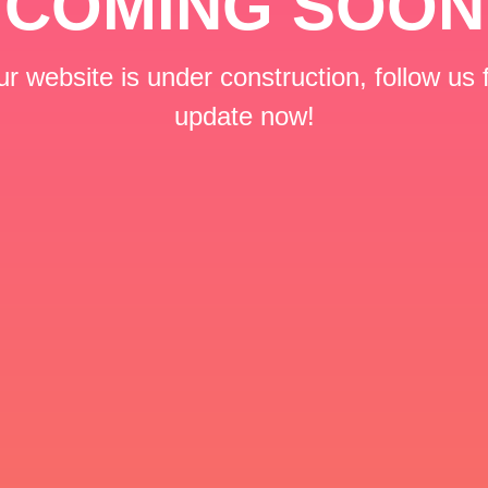
COMING SOON
r website is under construction, follow us 
update now!